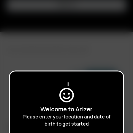
FAST SHIPPING DISCREET DELIVERY
Click to open certificate ve
Hi
Welcome to Arizer
Please enter your location and date of
birth to get started