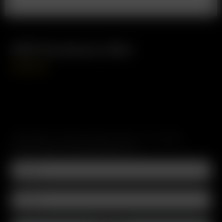
XQ2 Accessory Box
CAD
$
0.00
SUBSCRIBE TO RECEIVE EMAILS ABOUT UPCOMING
SALES, PROMOTIONS AND PRODUCTS