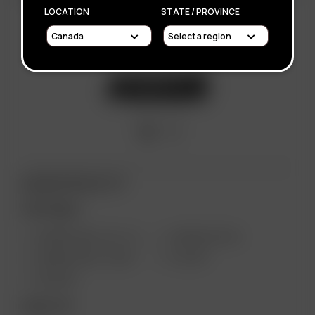
LOCATION
STATE / PROVINCE
ARIZER PRODUCTS
PORTABLE
ARIZER SOLO III V 2.0
ARIZER AIR SE
ARIZER SOLO II MAX
GO SRT
AIR MAX
DESKTOP