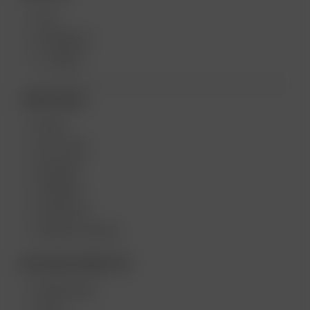
XQ2
EXTREME Q
V-TOWER
MORE LINKS
DEALS
GIFT CARD
REVIEWS
CAREERS
CONTESTS
PRODUCT RECALL
BECOME A RESELLER
WHOLESALE