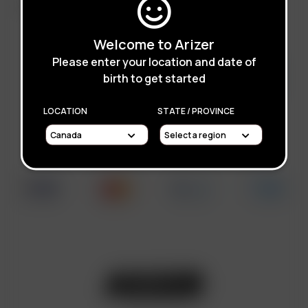
FAST SHIPPING DISCREET DELIVERY
Welcome to Arizer
Click to open certificate ve
Please enter your location and date of
birth to get started
LOCATION
STATE / PROVINCE