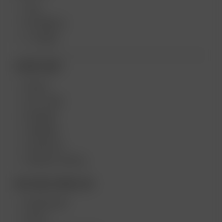
XQ2
EXTREME Q
V-TOWER
MORE LINKS
DEALS
GIFT CARD
REVIEWS
CAREERS
CONTESTS
PRODUCT RECALL
BECOME A RESELLER
WHOLESALE
APPLY