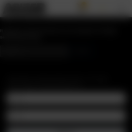
0
Nothing Found
It seems we can’t find what you’re looking for. Perhaps
searching can help.
SUBSCRIBE TO RECEIVE EMAILS ABOUT UPCOMING
SALES, PROMOTIONS AND PRODUCTS