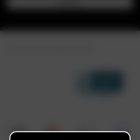
FAST SHIPPING DISCREET DELIVERY
Click to open certificate ve