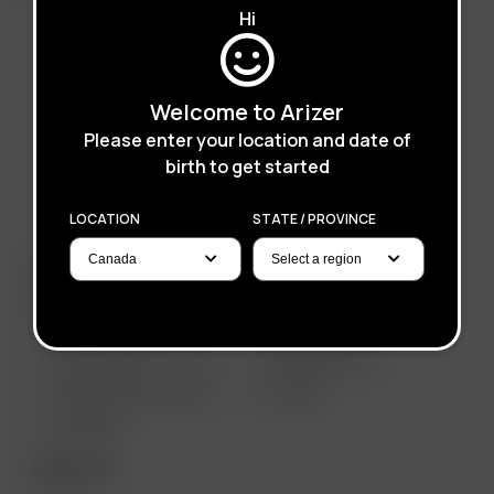
Hi
Welcome to Arizer
Please enter your location and date of
birth to get started
LOCATION
STATE / PROVINCE
ARIZER PRODUCTS
PORTABLE
ARIZER SOLO III V 2.0
ARIZER AIR SE
ARIZER SOLO II MAX
GO SRT
AIR MAX
DESKTOP